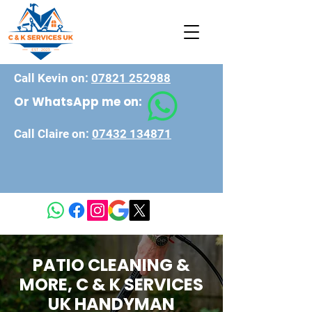
Call Kevin on:
07821 252988
Or WhatsApp me on:
Call Claire on:
07432 134871
PATIO CLEANING &
MORE, C & K SERVICES
UK HANDYMAN