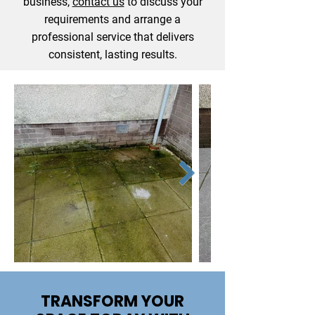
business,
contact us
to discuss your
requirements and arrange a
professional service that delivers
consistent, lasting results.
TRANSFORM YOUR