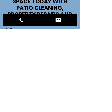
SPACE TODAY WITH
PATIO CLEANING,
PROPERTY REPAIRS AND
MORE!
Call us now to discuss your project and
get started!
07821 252988
CONTACT US
Call Kevin on:
07821 252988
Call Claire on:
07432 134871