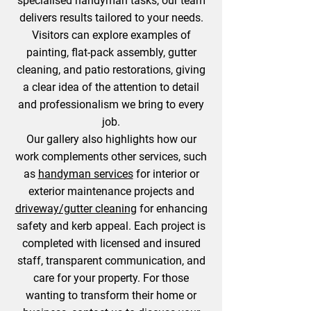
specialised handyman tasks, our team
delivers results tailored to your needs.
Visitors can explore examples of
painting, flat-pack assembly, gutter
cleaning, and patio restorations, giving
a clear idea of the attention to detail
and professionalism we bring to every
job.
Our gallery also highlights how our
work complements other services, such
as
handyman services
for interior or
exterior maintenance projects and
driveway/gutter cleaning
for enhancing
safety and kerb appeal. Each project is
completed with licensed and insured
staff, transparent communication, and
care for your property. For those
wanting to transform their home or