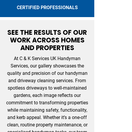
CERTIFIED PROFESSIONALS
SEE THE RESULTS OF OUR
WORK ACROSS HOMES
AND PROPERTIES
At C & K Services UK Handyman
Services, our gallery showcases the
quality and precision of our handyman
and driveway cleaning services. From
spotless driveways to well-maintained
gardens, each image reflects our
commitment to transforming properties
while maintaining safety, functionality,
and kerb appeal. Whether it’s a one-off
clean, routine property maintenance, or