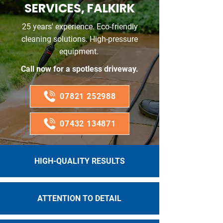
SERVICES, FALKIRK
25 years' experience. Eco-friendly
cleaning solutions. High-pressure
equipment.
Call now for a spotless driveway.
07821 252988
07432 134871
HIGH-QUALITY RESULTS
ATTENTION TO DETAIL